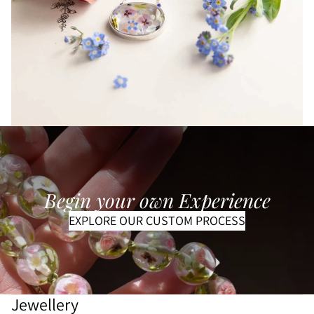
Begin your own Experience
EXPLORE OUR CUSTOM PROCESS
Refund policy
Privacy policy
Terms of service
Shipping policy
Jewellery
Contact information