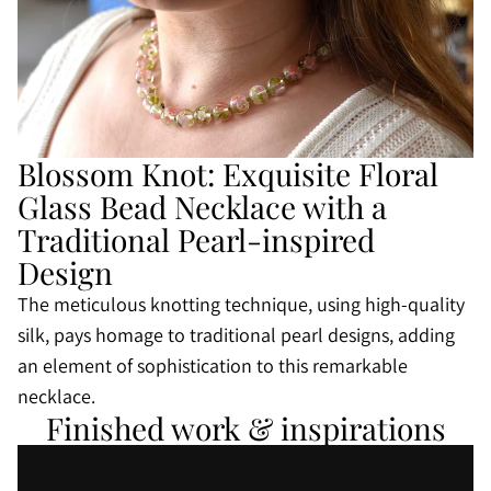
Blossom Knot: Exquisite Floral
Glass Bead Necklace with a
Traditional Pearl-inspired
Design
The meticulous knotting technique, using high-quality
silk, pays homage to traditional pearl designs, adding
an element of sophistication to this remarkable
necklace.
Finished work & inspirations