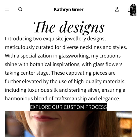
TOTA
Kathryn Greer
ITEMS
IN
CART:
0
The designs
I
ntroducing two exquisite jewellery designs,
meticulously curated for diverse necklines and styles.
With a specialization in glassworking, my creations
shine with botanical inspirations, with glass flowers
taking center stage. These captivating pieces are
further elevated by the use of high-quality materials,
including luxurious silk and sterling silver, ensuring a
harmonious blend of craftsmanship and elegance.
EXPLORE OUR CUSTOM PROCESS